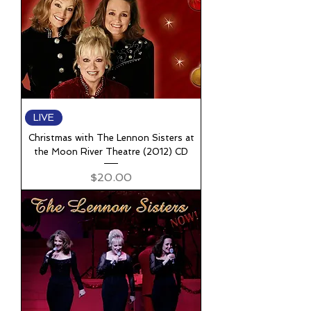
LIVE
Christmas with The Lennon Sisters at
the Moon River Theatre (2012) CD
Price
$20.00