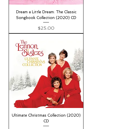
Dream a Little Dream: The Classic
Songbook Collection (2020) CD
Price
$25.00
Ultimate Christmas Collection (2020)
CD