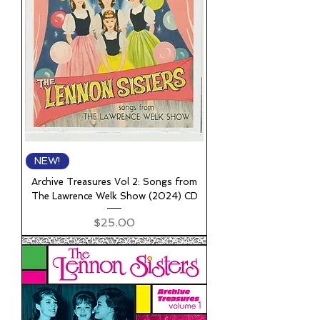
NEW!
Archive Treasures Vol 2: Songs from
The Lawrence Welk Show (2024) CD
Price
$25.00