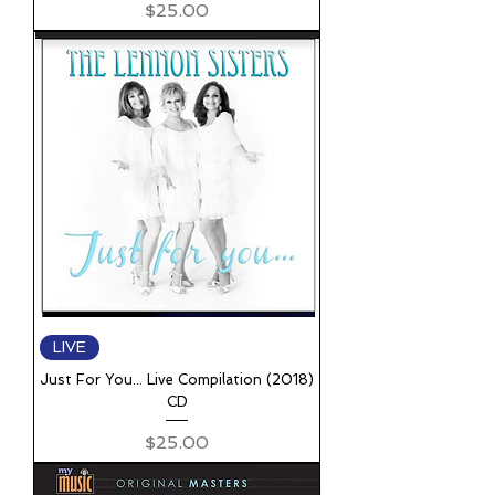
Price
$25.00
LIVE
Just For You... Live Compilation (2018)
CD
Price
$25.00