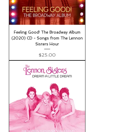
Feeling Good! The Broadway Album
(2020) CD - Songs from The Lennon
Sisters Hour
Price
$25.00