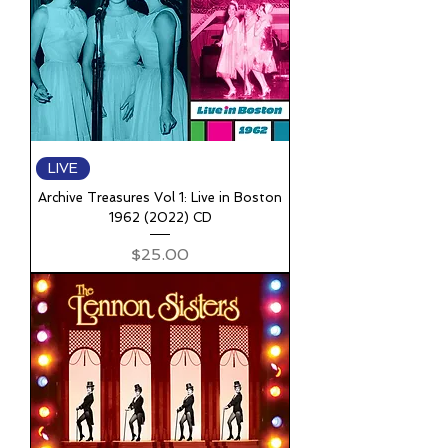
LIVE
Archive Treasures Vol 1: Live in Boston
1962 (2022) CD
Price
$25.00