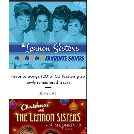
Favorite Songs (2015) CD featuring 25
newly remastered tracks
Price
$25.00