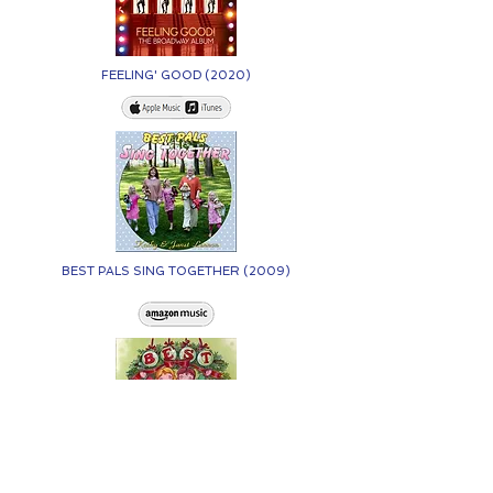
FEELING' GOOD (2020)
BEST PALS SING TOGETHER (2009)
BEST PALS CELEBRATE CHRISTMAS (2005)