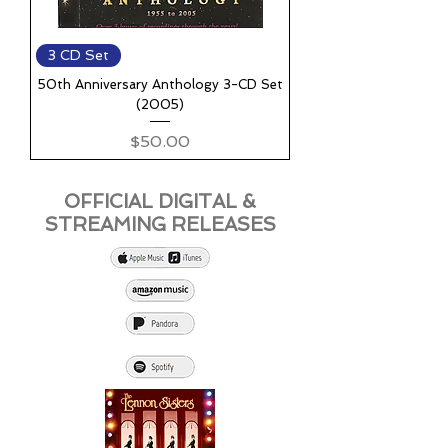
3 CD Set
50th Anniversary Anthology 3-CD Set
(2005)
Price
$50.00
OFFICIAL DIGITAL &
STREAMING RELEASES