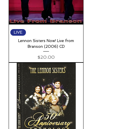
LIVE
Lennon Sisters Now! Live from
Branson (2006) CD
Price
$20.00