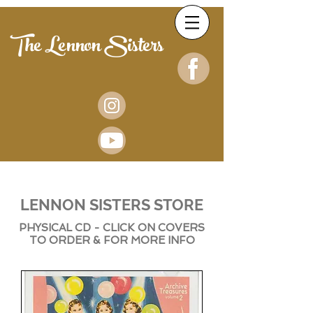
The Lennon Sisters
LENNON SISTERS STORE
PHYSICAL CD - CLICK ON COVERS
TO ORDER & FOR MORE INFO