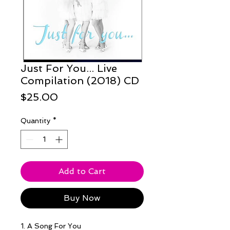
Just For You... Live
Compilation (2018) CD
Price
$25.00
Quantity
*
Add to Cart
Buy Now
1. A Song For You