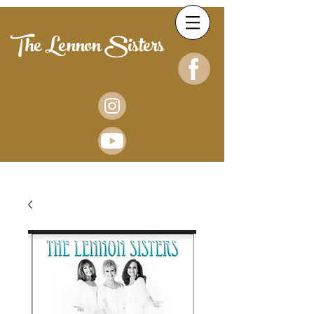
The Lennon Sisters