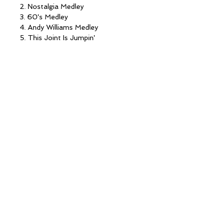
2. Nostalgia Medley
3. 60's Medley
4. Andy Williams Medley
5. This Joint Is Jumpin'
6. The Way We Were
7. Danny Boy/ How Are Things In
Glocca Morra?
8. Sugartime
9. Nobody Knows/Motherless Child
10. Malaguena Salerosa (with Pat
Lennon)
11. I Remember Mama
12. Love In A Home
13. One Voice
14. Trilogy
15. May You Always
© 2022 Lennon Sisters Partnership