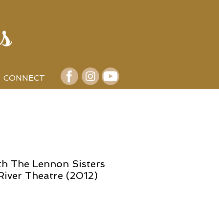
s
CONNECT
th The Lennon Sisters
River Theatre (2012)