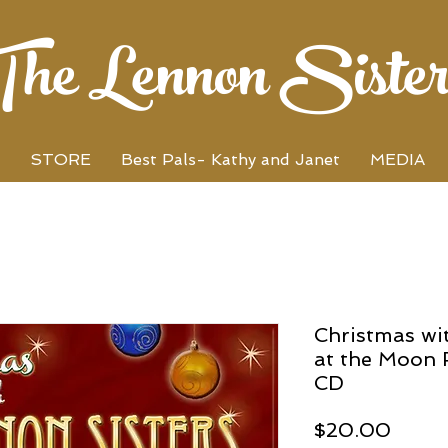
The Lennon Sister
STORE
Best Pals- Kathy and Janet
MEDIA
Christmas wi
at the Moon 
CD
Price
$20.00