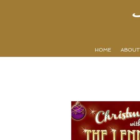
HOME
ABOUT