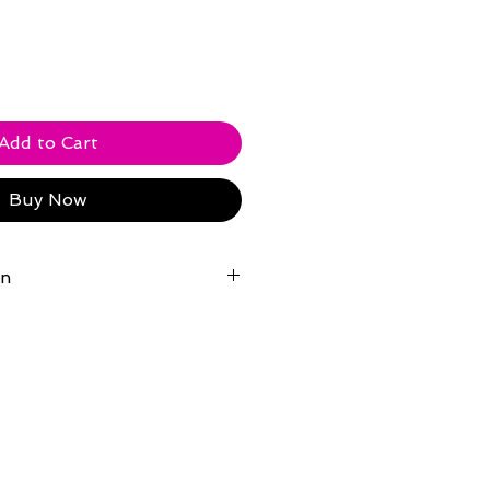
Add to Cart
Buy Now
on
ndy Williams' Moon River Theater
.