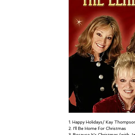
1. Happy Holidays/ Kay Thompson'
2. I'll Be Home For Christmas
3. Because It's Christmas (with J