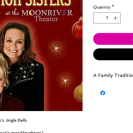
Quantity
*
A Family Traditi
Live concert from A
in Branson , MIssouri
s Jingle Bells
anet's granddaughters)