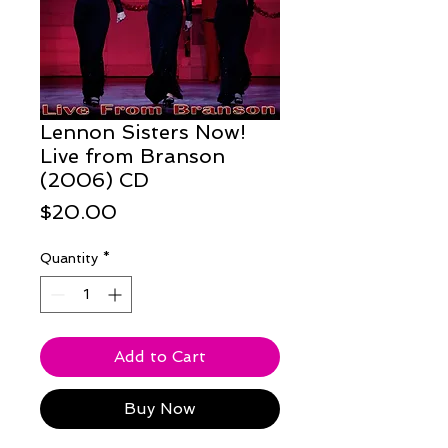
Lennon Sisters Now!
Live from Branson
(2006) CD
Price
$20.00
Quantity
*
Add to Cart
Buy Now