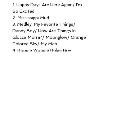
1. Happy Days Are Here Again/ I'm
So Excited
2. Mississippi Mud
3. Medley: My Favorite Things/
Danny Boy/ How Are Things In
Glocca Morra?/ Moonglow/ Orange
Colored Sky/ My Man
4. Boogie Woogie Bulge Boy
5. Rosemary Clooney Medley: Het
There/ Come On'A My house/
Tenderly/ Sisters
6. Somehwere
7. I'll Be Home For Christmas/ Jingle
Bells
8. The Star Carol
9. Christmas Medley (with special
guests The Gatlin Brothers): O
Little Town Of Bethlemhem/ Away
In A Manger/ The First Noel/ Silent
Night
10. Ave Maria