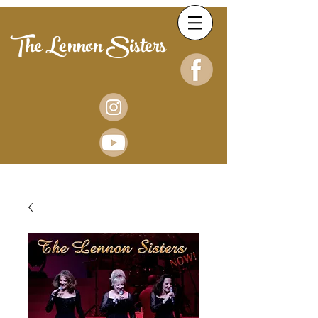
The Lennon Sisters