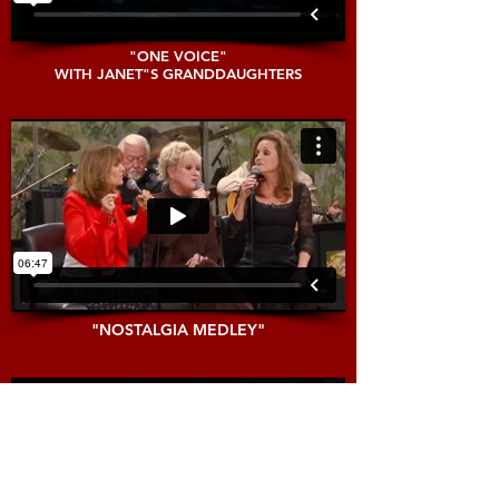
"ONE VOICE"
WITH JANET"S GRANDDAUGHTERS
"NOSTALGIA MEDLEY"