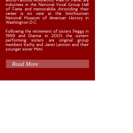
world-famous Hollywood Walk of Fame, are
inductees in the National Vocal Group Hall
of Fame and memorabilia chronicling their
career is on view at the Smithsonian
National Museum of American History in
Washington D.C.
Following the retirement of sisters Peggy in
1999 and Dianne in 2001, the current
performing sisters are original group
members Kathy and Janet Lennon and their
younger sister Mimi.
Read More