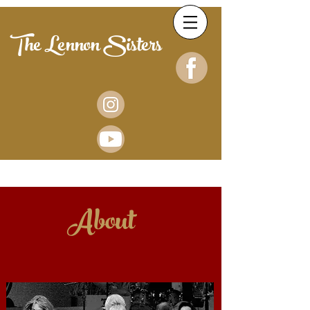
The Lennon Sisters
About