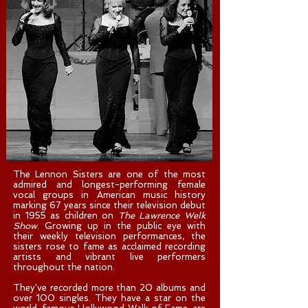
The Lennon Sisters are one of the most
admired and longest-performing female
vocal groups in American music history
marking 67 years since their television debut
in 1955 as children on
The Lawrence Welk
Show
. Growing up in the public eye with
their weekly television performances, the
sisters rose to fame as acclaimed recording
artists and vibrant live performers
throughout the nation.
They've recorded more than 20 albums and
over 100 singles. They have a star on the