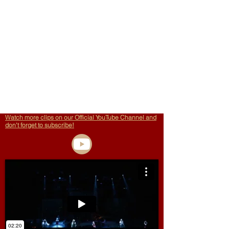
Watch more clips on our Official YouTube Channel and
don't forget to subscribe!