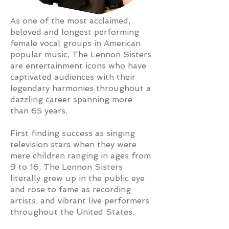
As one of the most acclaimed,
beloved and longest performing
female vocal groups in American
popular music, The Lennon Sisters
are entertainment icons who have
captivated audiences with their
legendary harmonies throughout a
dazzling career spanning more
than 65 years.
First finding success as singing
television stars when they were
mere children ranging in ages from
9 to 16, The Lennon Sisters
literally grew up in the public eye
and rose to fame as recording
artists, and vibrant live performers
throughout the United States.