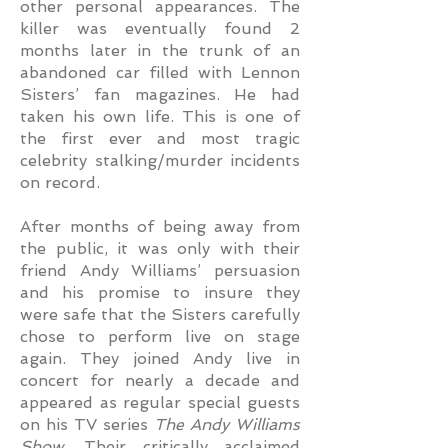
other personal appearances. The
killer was eventually found 2
months later in the trunk of an
abandoned car filled with Lennon
Sisters’ fan magazines. He had
taken his own life. This is one of
the first ever and most tragic
celebrity stalking/murder incidents
on record.
After months of being away from
the public, it was only with their
friend Andy Williams’ persuasion
and his promise to insure they
were safe that the Sisters carefully
chose to perform live on stage
again. They joined Andy live in
concert for nearly a decade and
appeared as regular special guests
on his TV series
The Andy Williams
Show
. Their critically acclaimed