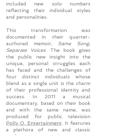
included new solo numbers
reflecting their individual styles
and personalities.
This transformation was
documented in their quartet-
authored memoir,
Same Song,
Separate Voices
. The book gives
the public new insight into the
unique, personal struggles each
has faced and the challenges of
four distinct individuals whose
blend as a single unit is the charm
of their professional identity and
success. In 2011 a musical
documentary, based on their book
and with the same name, was
produced for public television
Polly O. Entertainment
. It features
a plethora of new and classic