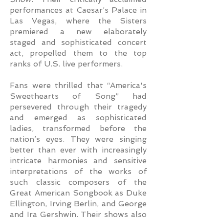
performances at Caesar’s Palace in
Las Vegas, where the Sisters
premiered a new elaborately
staged and sophisticated concert
act, propelled them to the top
ranks of U.S. live performers.
Fans were thrilled that “America's
Sweethearts of Song” had
persevered through their tragedy
and emerged as sophisticated
ladies, transformed before the
nation’s eyes. They were singing
better than ever with increasingly
intricate harmonies and sensitive
interpretations of the works of
such classic composers of the
Great American Songbook as Duke
Ellington, Irving Berlin, and George
and Ira Gershwin. Their shows also