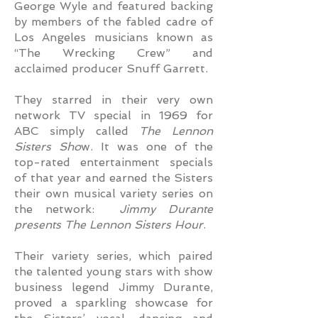
George Wyle and featured backing
by members of the fabled cadre of
Los Angeles musicians known as
“The Wrecking Crew” and
acclaimed producer Snuff Garrett.
They starred in their very own
network TV special in 1969 for
ABC simply called
The Lennon
Sisters Sho
w. It was one of the
top-rated entertainment specials
of that year and earned the Sisters
their own musical variety series on
the network:
Jimmy Durante
presents The Lennon Sisters Hour
.
Their variety series, which paired
the talented young stars with show
business legend Jimmy Durante,
proved a sparkling showcase for