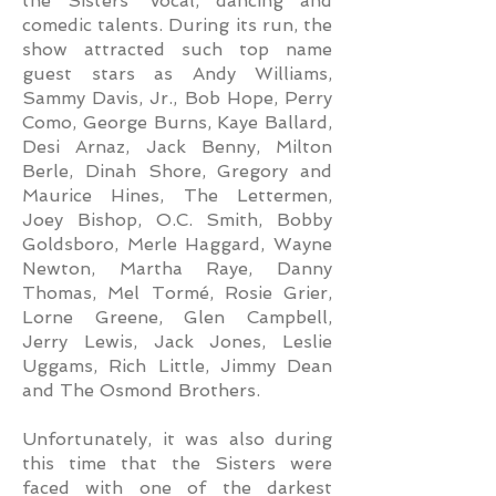
the Sisters’ vocal, dancing and
comedic talents. During its run, the
show attracted such top name
guest stars as Andy Williams,
Sammy Davis, Jr., Bob Hope, Perry
Como, George Burns, Kaye Ballard,
Desi Arnaz, Jack Benny, Milton
Berle, Dinah Shore, Gregory and
Maurice Hines, The Lettermen,
Joey Bishop, O.C. Smith, Bobby
Goldsboro, Merle Haggard, Wayne
Newton, Martha Raye, Danny
Thomas, Mel Tormé, Rosie Grier,
Lorne Greene, Glen Campbell,
Jerry Lewis, Jack Jones, Leslie
Uggams, Rich Little, Jimmy Dean
and The Osmond Brothers.
Unfortunately, it was also during
this time that the Sisters were
faced with one of the darkest