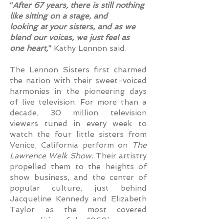
“
After 67 years, there is still nothing
like sitting on a stage, and
looking at your sisters, and as we
blend our voices, we just feel as
one heart,
”
Kathy Lennon said.
The Lennon Sisters first charmed
the nation with their sweet-voiced
harmonies in the pioneering days
of live television. For more than a
decade, 30 million television
viewers tuned in every week to
watch the four little sisters from
Venice, California perform on
The
Lawrence Welk Show
. Their artistry
propelled them to the heights of
show business, and the center of
popular culture, just behind
Jacqueline Kennedy and Elizabeth
Taylor as the most covered