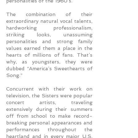
personalities of the 1960’s.
The combination of their
extraordinary natural vocal talents,
hardworking professionalism,
striking looks, unassuming
personalities and strong family
values earned them a place in the
hearts of millions of fans. That’s
why, as youngsters, they were
dubbed “America’s Sweethearts of
Song.”
Concurrent with their work on
television, the Sisters were popular
concert artists, traveling
extensively during their summers
off from school to make record-
breaking personal appearances and
performances throughout the
heartland and in every major U.S.