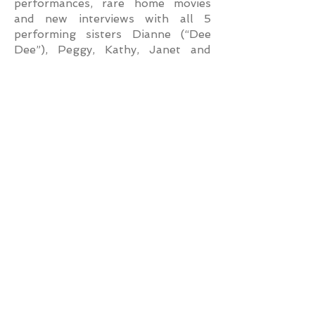
performances, rare home movies
and new interviews with all 5
performing sisters Dianne (“Dee
Dee”), Peggy, Kathy, Janet and
Mimi. In November 2020, an
updated version of the special
aired on public television in
commemoration of the 65th
Anniversary of their television
debut.
In 1994, The Lennon Sisters came
full circle with the Welk “family of
performers” becoming the featured
headliners at the newly
constructed Lawrence Welk
Champagne Theatre in Branson,
Missouri. They were in residence at
the 2,200 seat theater annually
for 17 seasons, marking them as
the longest performing entity in