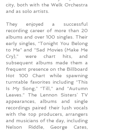
city, both with the Welk Orchestra
and as solo artists.
They enjoyed a successful
recording career of more than 20
albums and over 100 singles. Their
early singles, “Tonight You Belong
to Me” and “Sad Movies (Make Me
Cry),” were chart hits, and
subsequent albums made them a
frequent presence on the Billboard
Hot 100 Chart while spawning
turntable favorites including “This
Is My Song,” “Till,” and “Autumn
Leaves.” The Lennon Sisters’ TV
appearances, albums and single
recordings paired their lush vocals
with the top producers, arrangers
and musicians of the day, including
Nelson Riddle, George Cates,