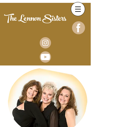
The Lennon Sisters