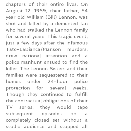
chapters of their entire lives. On
August 12, 1969, their father, 54
year old William (Bill) Lennon, was
shot and killed by a demented fan
who had stalked the Lennon family
for several years. This tragic event,
just a few days after the infamous
Tate-LaBianca/Manson murders,
drew national attention and a
police manhunt ensued to find the
killer. The Lennon Sisters and their
families were sequestered to their
homes under 24-hour police
protection for several weeks.
Though they continued to fulfill
the contractual obligations of their
TV series, they would tape
subsequent episodes on a
completely closed set without a
studio audience and stopped all