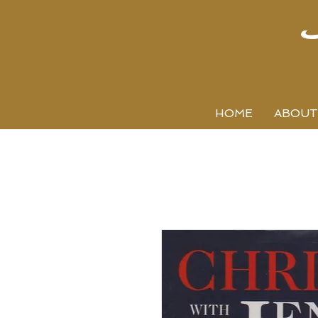
HOME
ABOUT