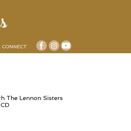
s
CONNECT
th The Lennon Sisters
 CD