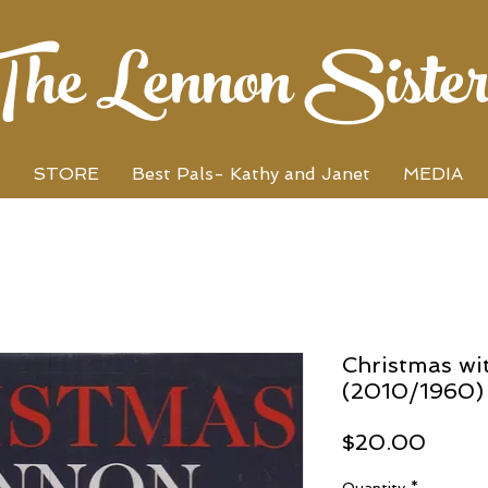
The Lennon Sister
STORE
Best Pals- Kathy and Janet
MEDIA
Christmas wi
(2010/1960)
Price
$20.00