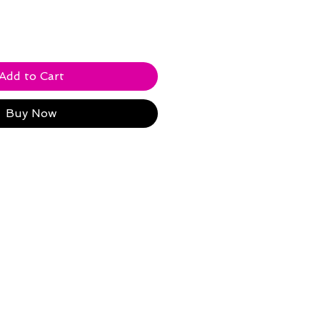
Add to Cart
Buy Now