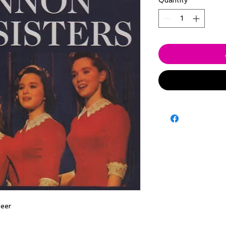
Quantity
*
eer