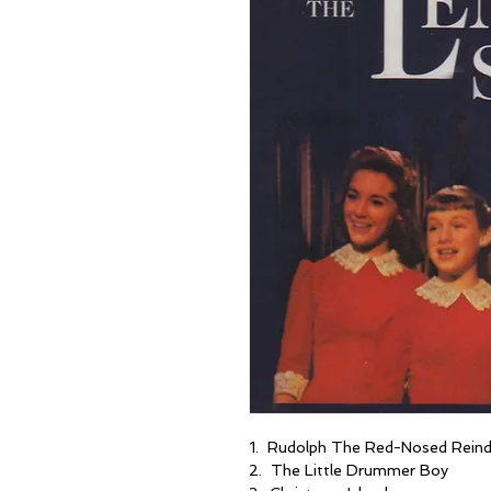
1. Rudolph The Red-Nosed Reind
2. The Little Drummer Boy