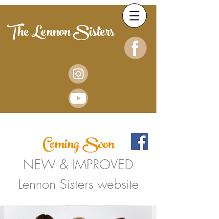
The Lennon Sisters
Coming Soon
NEW & IMPROVED
Lennon Sisters website