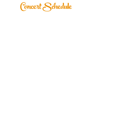
Concert Schedule